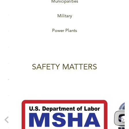
Municipalities
Military
Power Plants
SAFETY MATTERS