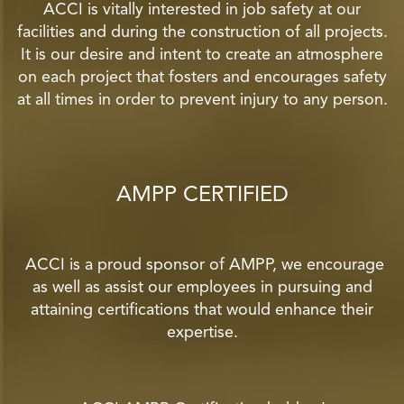
ACCI is vitally interested in job safety at our
facilities and during the construction of all projects.
It is our desire and intent to create an atmosphere
on each project that fosters and encourages safety
at all times in order to prevent injury to any person.
AMPP CERTIFIED
ACCI is a proud sponsor of AMPP, we encourage
as well as assist our employees in pursuing and
attaining certifications that would enhance their
expertise.