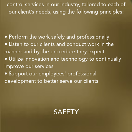
control services in our industry, tailored to each of
our client’s needs, using the following principles:
• P
erform the work safely and professionally
• L
isten to our clients and conduct work in the
manner and by the procedure they expect
• U
tilize innovation and technology to continually
improve our services
• S
upport our employees’ professional
development to better serve our clients
SAFETY