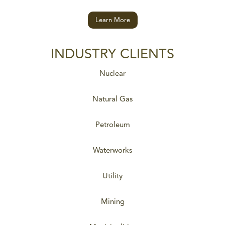
Learn More
INDUSTRY CLIENTS
Nuclear
Natural Gas
Petroleum
Waterworks
Utility
Mining