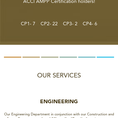
ACCI AMPP Certification holders!
CP1- 7 CP2- 22 CP3- 2 CP4- 6
OUR SERVICES
ENGINEERING
Our Engineering Department in conjunction with our Construction and