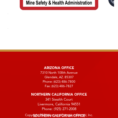
ARIZONA OFFICE
7310 North 108th Avenue
Glendale, AZ. 85307
Phone:
(623) 486-7800
Fax:
(623) 486-7827
NORTHERN CALIFORNIA OFFICE
341 Stealth Court
Livermore, California 94551
Phone:
(925) 271-2008
Copyright 2026 Accurate Corrosion Control, Inc.
SOUTHERN CALIFORNIA OFFICE