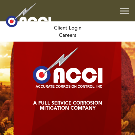
Client Login
Careers
A FULL SERVICE CORROSION
MITIGATION COMPANY