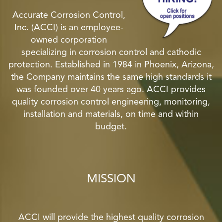
Accurate Corrosion Control,
Inc. (ACCI) is an employee-
owned corporation
specializing in corrosion control and cathodic
protection. Established in 1984 in Phoenix, Arizona,
the Company maintains the same high standards it
was founded over 40 years ago. ACCI provides
quality corrosion control engineering, monitoring,
installation and materials, on time and within
budget.
MISSION
ACCI will provide the highest quality corrosion