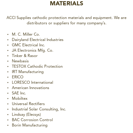
MATERIALS
ACCI Supplies cathodic protection materials and equipment. We are
distributors or suppliers for many company’s.
M. C. Miller Co.
Dairyland Electrical Industries
GMC Electrical Inc.
JA Electronics Mfg. Co.
Tinker & Rasor
Newbasis
TESTOX Cathodic Protection
IRT Manufacturing
ERICO
LORESCO International
American Innovations
SAE Inc.
Mobiltex
Universal Rectifiers
Industrial Solar Consulting, Inc.
Lindsay (Elecsys)
BAC Corrosion Control
Borin Manufacturing