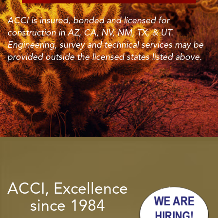
ACCI is insured, bonded and licensed for
construction in AZ, CA, NV, NM, TX, & UT.
Engineering, survey and technical services may be
provided outside the licensed states listed above.
ACCI, Excellence
since 1984