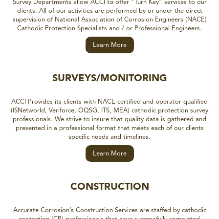
Survey Departments allow ACCI to offer “Turn Key” services to our
clients. All of our activities are performed by or under the direct
supervision of National Association of Corrosion Engineers (NACE)
Cathodic Protection Specialists and / or Professional Engineers.
Learn More
SURVEYS/MONITORING
ACCI Provides its clients with NACE certified and operator qualified
(ISNetworld, Veriforce, OQSG, ITS, MEA) cathodic protection survey
professionals. We strive to insure that quality data is gathered and
presented in a professional format that meets each of our clients
specific needs and timelines.
Learn More
CONSTRUCTION
Accurate Corrosion’s Construction Services are staffed by cathodic
protection (CP) professionals that have successfully completed