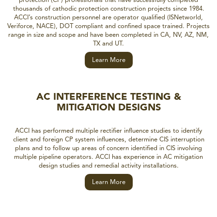
thousands of cathodic protection construction projects since 1984.
ACCI’s construction personnel are operator qualified (ISNetworld,
Veriforce, NACE), DOT compliant and confined space trained. Projects
range in size and scope and have been completed in CA, NV, AZ, NM,
TX and UT.
Learn More
AC INTERFERENCE TESTING &
MITIGATION DESIGNS
ACCI has performed multiple rectifier influence studies to identify
client and foreign CP system influences, determine CIS interruption
plans and to follow up areas of concern identified in CIS involving
multiple pipeline operators. ACCI has experience in AC mitigation
design studies and remedial activity installations.
Learn More